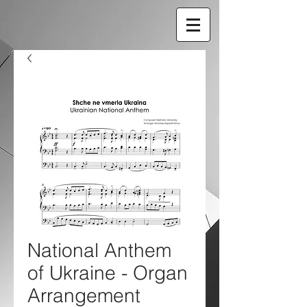
National Anthem
of Ukraine - Organ
Arrangement