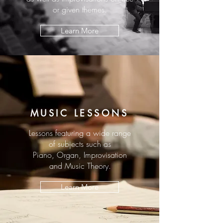
or given themes.
Learn More
MUSIC LESSONS
Lessons featuring a wide range
of subjects such as
Piano, Organ, Improvisation
and Music Theory.
Learn More