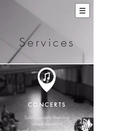
Services
CONCERTS
Solo Concerts featuring
varied repertoire
as well as Improvisations on free