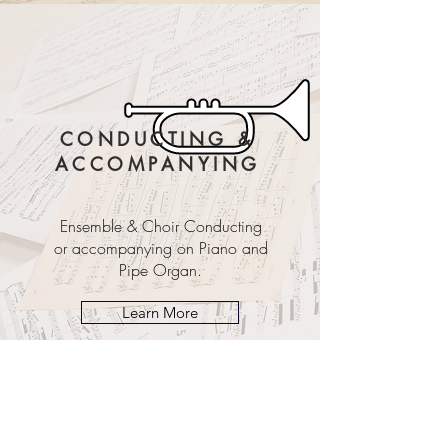
CONDUCTING &
ACCOMPANYING
Ensemble & Choir Conducting
or accompanying on Piano and
Pipe Organ.
Learn More